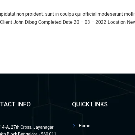
upidatat non proident, sunt in coulpa qui official modeserunt mol
lient John Dibag Completed Date 20 – 03 – 2022 Location New Y
TACT INFO
QUICK LINKS
Home
14-A, 27th Cross, Jayanagar
4th Block Bangalore - 560 011.