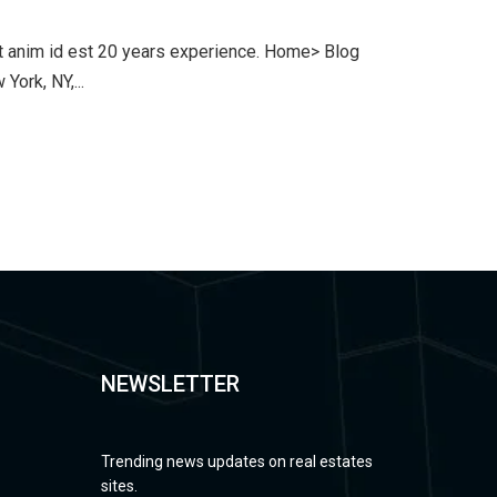
lit anim id est 20 years experience. Home> Blog
ork, NY,...
NEWSLETTER
Trending news updates on real estates
sites.