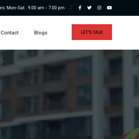
s: Mon-Sat : 9.00 am - 7.00 pm
Contact
Blogs
LET'S TALK