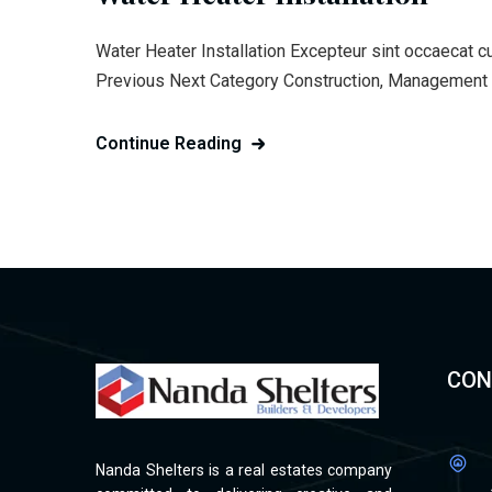
Water Heater Installation Excepteur sint occaecat c
Previous Next Category Construction, Management C
Continue Reading
CON
Nanda Shelters is a real estates company