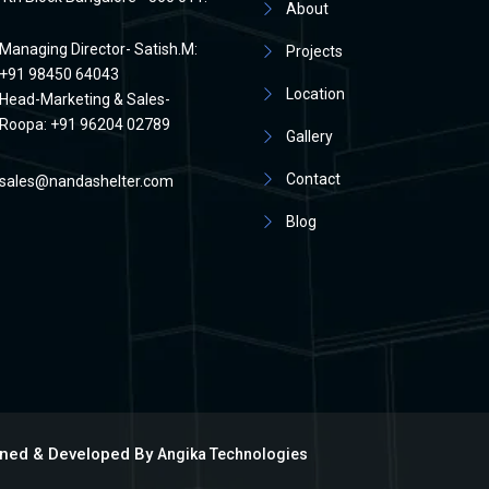
About
Managing Director- Satish.M:
Projects
+91 98450 64043
Location
Head-Marketing & Sales-
Roopa: +91 96204 02789
Gallery
Contact
sales@nandashelter.com
Blog
igned & Developed By
Angika Technologies