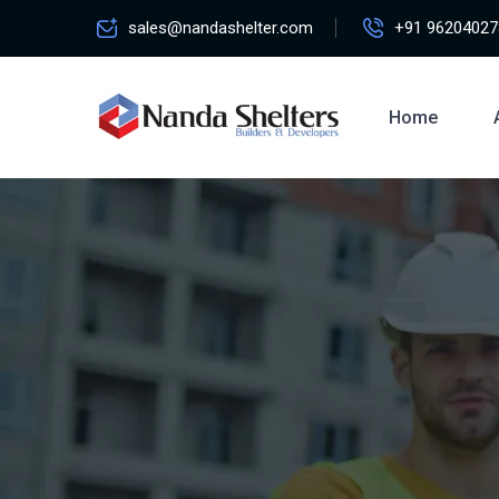
sales@nandashelter.com
+91 96204027
Home