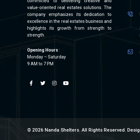
committed to delivering creative and
value-oriented real estates solutions. The
company emphasizes its dedication to
excellence in the real estates business and
highlights its growth from strength to
strength.
Opening Hours
:
Monday – Saturday
9 AM to 7 PM
© 2026 Nanda Shelters. All Rights Reserved. Des