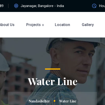
89
Jayanagar, Bangalore - India
Hour
About Us
Projects
Location
Gallery
Water Line
Nandashelter
Water Line