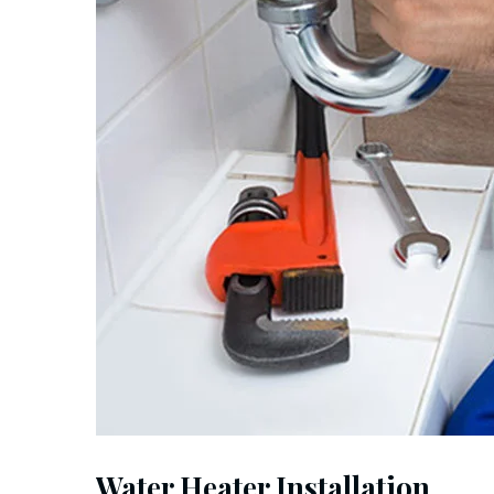
Water Heater Installation