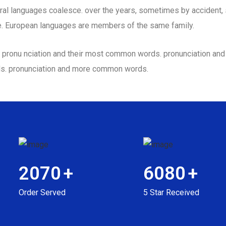
al languages coalesce. over the years, sometimes by accident,
. European languages are members of the same family.
eir pronu nciation and their most common words. pronunciation a
ds. pronunciation and more common words.
2070
+
6080
+
Order Served
5 Star Received