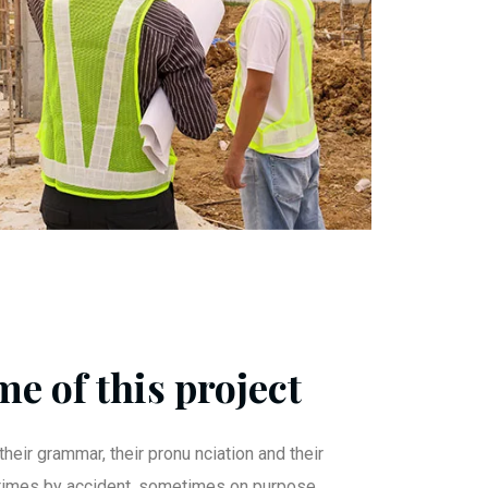
e of this project
their grammar, their pronu nciation and their
mes by accident, sometimes on purpose.