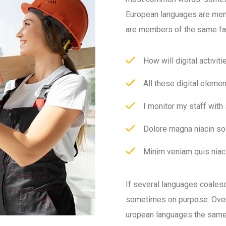
European languages are mem
are members of the same fa
How will digital activit
All these digital eleme
I monitor my staff with
Dolore magna niacin so
Minim veniam quis niaci
If several languages coales
sometimes on purpose. Over
uropean languages the same