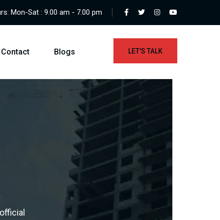
s: Mon-Sat : 9.00 am - 7.00 pm
Contact
Blogs
LET'S TALK
fficial