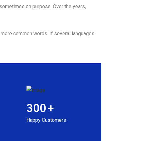
 sometimes on purpose. Over the years,
nd more common words. If several languages
300
+
Happy Customers