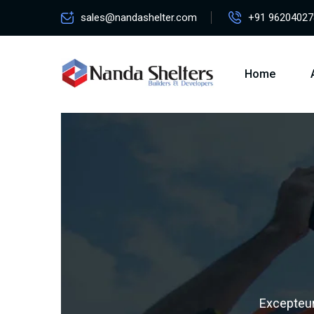
sales@nandashelter.com
+91 96204027
Home
Excepteur 