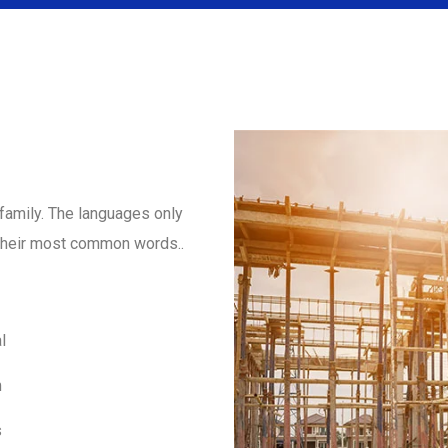
amily. The languages only
d their most common words..
l
m
s