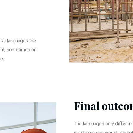
ral languages the
ent, sometimes on
e.
Final outcom
The languages only differ in 
most common words. someti