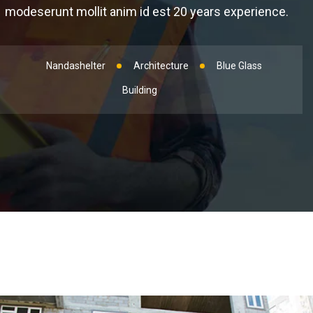
modeserunt mollit anim id est 20 years experience.
Nandashelter
Architecture
Blue Glass
Building