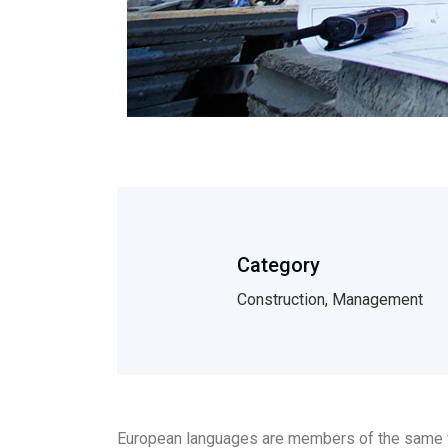
Category
Construction, Management
European languages are members of the same fam