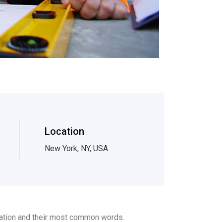
Location
New York, NY, USA
ciation and their most common words.