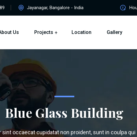
89
Jayanagar, Bangalore - India
Hour
About Us
Projects
Location
Gallery
Blue Glass Building
sint occaecat cupidatat non proident, sunt in coulpa qui o