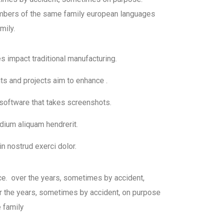
bers of the same family european languages
mily.
ies impact traditional manufacturing.
nts and projects aim to enhance .
 software that takes screenshots.
dium aliquam hendrerit.
n nostrud exerci dolor.
ce. over the years, sometimes by accident,
 the years, sometimes by accident, on purpose
 family