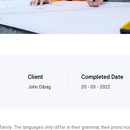
Client
Completed Date
John Dibag
20 - 03 - 2022
ily. The languages only differ in their grammar, their pronu n