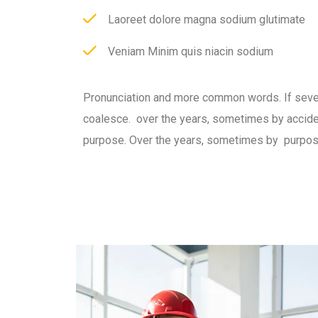
Laoreet dolore magna sodium glutimate
Veniam Minim quis niacin sodium
Pronunciation and more common words. If seve
coalesce. over the years, sometimes by accid
purpose. Over the years, sometimes by purpos