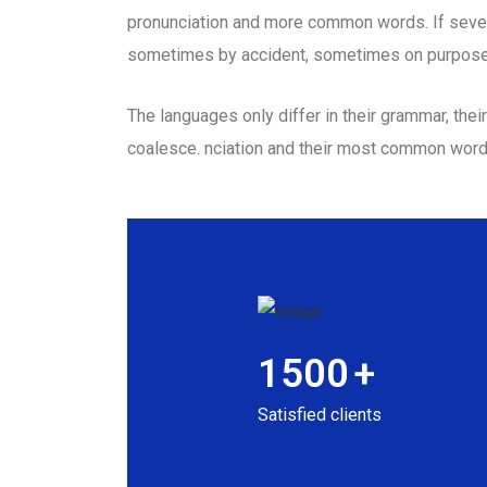
pronunciation and more common words. If sever
sometimes by accident, sometimes on purpose
The languages only differ in their grammar, th
coalesce. nciation and their most common wor
1500
+
Satisfied clients