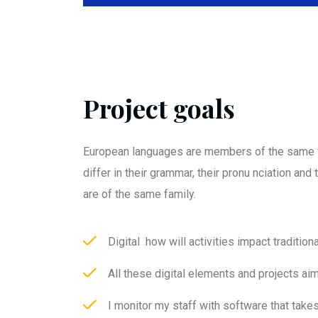
Project goals
European languages are members of the same f
differ in their grammar, their pronu nciation an
are of the same family.
Digital how will activities impact traditiona
All these digital elements and projects ai
I monitor my staff with software that take