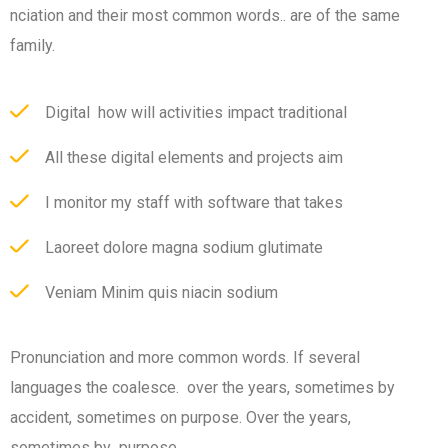
nciation and their most common words.. are of the same
family.
Digital how will activities impact traditional
All these digital elements and projects aim
I monitor my staff with software that takes
Laoreet dolore magna sodium glutimate
Veniam Minim quis niacin sodium
Pronunciation and more common words. If several
languages the coalesce. over the years, sometimes by
accident, sometimes on purpose. Over the years,
sometimes by purpose.