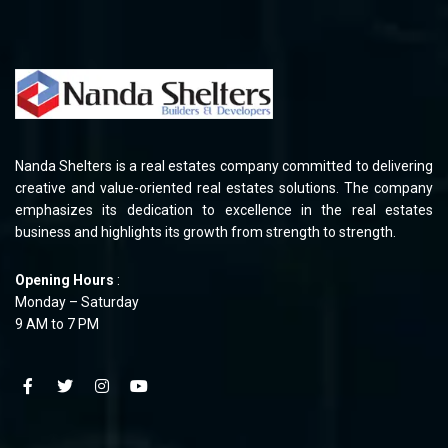
Nanda Shelters is a real estates company committed to delivering
creative and value-oriented real estates solutions. The company
emphasizes its dedication to excellence in the real estates
business and highlights its growth from strength to strength.
Opening Hours
:
Monday – Saturday
9 AM to 7 PM