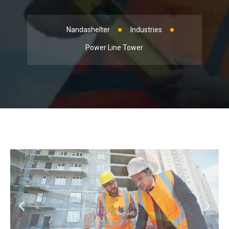
Nandashelter
Industries
Power Line Tower