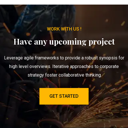
WORK WITH US !
Have any upcoming project
Leverage agile frameworks to provide a robust synopsis for
high level overviews. Iterative approaches to corporate
strategy foster collaborative thinking
GET STARTED