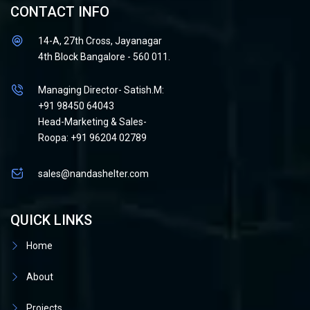
CONTACT INFO
14-A, 27th Cross, Jayanagar
4th Block Bangalore - 560 011.
Managing Director- Satish.M:
+91 98450 64043
Head-Marketing & Sales-
Roopa: +91 96204 02789
sales@nandashelter.com
QUICK LINKS
Home
About
Projects