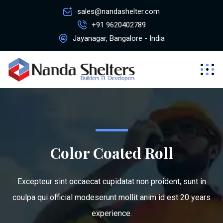
sales@nandashelter.com
+91 9620402789
Jayanagar, Bangalore - India
Color Coated Roll
Excepteur sint occaecat cupidatat non proident, sunt in
coulpa qui official modeserunt mollit anim id est 20 years
experience.