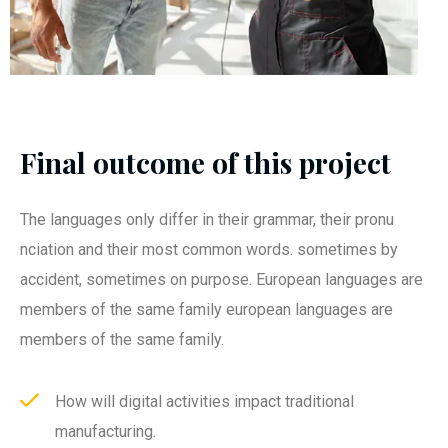
Final outcome of this project
The languages only differ in their grammar, their pronu
nciation and their most common words. sometimes by
accident, sometimes on purpose. European languages are
members of the same family european languages are
members of the same family.
How will digital activities impact traditional
manufacturing.