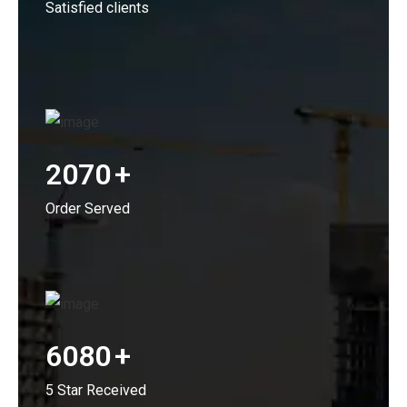
Satisfied clients
2070
+
Order Served
6080
+
5 Star Received