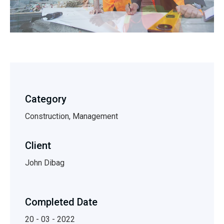
Category
Construction, Management
Client
John Dibag
Completed Date
20 - 03 - 2022