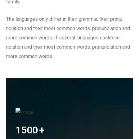
family.
The languages only differ in their grammar, their pronu
nciation and their most common words. pronunciation and
more common words. If several languages coalesce.
nciation and their most common words. pronunciation and
more common words.
1500
+