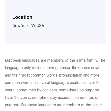
Location
New York, NY, USA
European languages are members of the same family. The
languages only differ in their grammar, their pronu nciation
and their most common words. pronunciation and more
common words. If several languages coalesce. over the
years, sometimes by accident, sometimes on purpose.
Over the years, sometimes by accident, sometimes on
purpose. European languages are members of the same