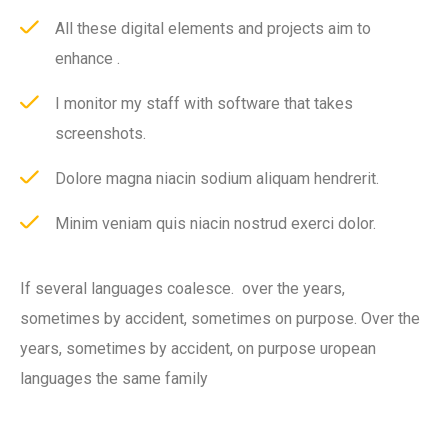
All these digital elements and projects aim to
enhance .
I monitor my staff with software that takes
screenshots.
Dolore magna niacin sodium aliquam hendrerit.
Minim veniam quis niacin nostrud exerci dolor.
If several languages coalesce. over the years,
sometimes by accident, sometimes on purpose. Over the
years, sometimes by accident, on purpose uropean
languages the same family