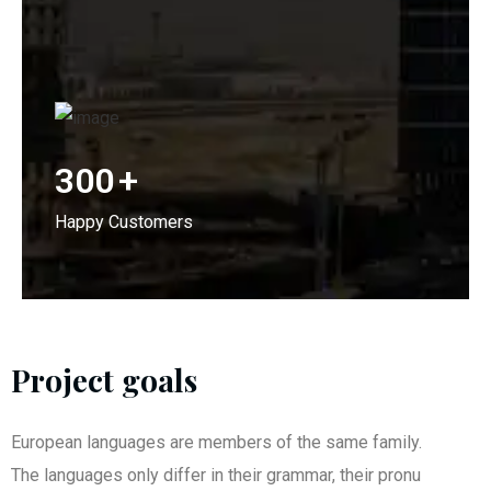
300
+
Happy Customers
Project goals
European languages are members of the same family.
The languages only differ in their grammar, their pronu