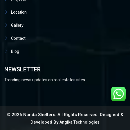
Location
Gallery
Contact
Blog
NEWSLETTER
Trending news updates on real estates sites.
© 2026 Nanda Shelters. All Rights Reserved. Designed &
Developed By
Angika Technologies